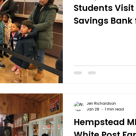
Students Visi
Savings Bank f
Literacy Tour
Jen Richardson
Jan 28
1 min read
Hempstead MBK
White Post F