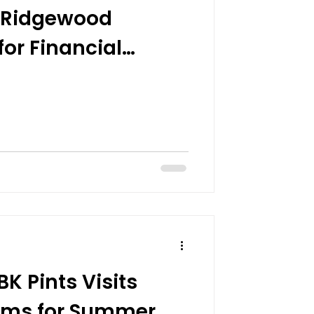
t Ridgewood
or Financial
 Pints Visits
arms for Summer