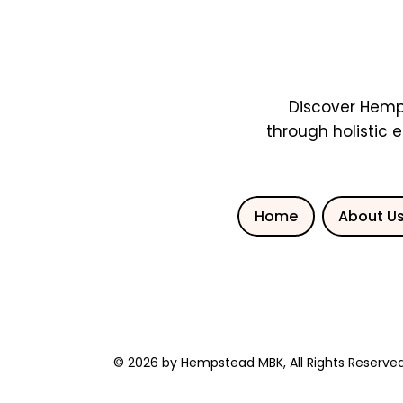
Discover Hemp
through holistic 
Home
About U
© 2026 by Hempstead MBK, All Rights Reserved