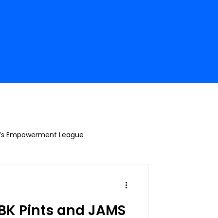
’s Empowerment League
K Pints and JAMS