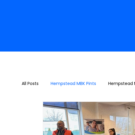
All Posts
Hempstead MBK Pints
Hempstead M