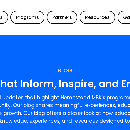
Us
Programs
Partners
Resources
Ga
BLOG
that Inform, Inspire, and
and updates that highlight Hempstead MBK’s programs
ity. Our blog shares meaningful experiences, educ
re growth. Our blog offers a closer look at how edu
knowledge, experiences, and resources designed to