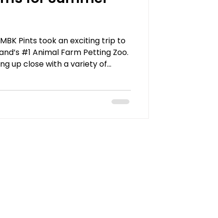
K Pints took an exciting trip to
land’s #1 Animal Farm Petting Zoo.
ng up close with a variety of
s, camels, endangered ringtail
animal food in hand, they had the
ep, pigs, alpacas, and even the
hlight of the day was the Giraffe
 fed carrots to the friendly