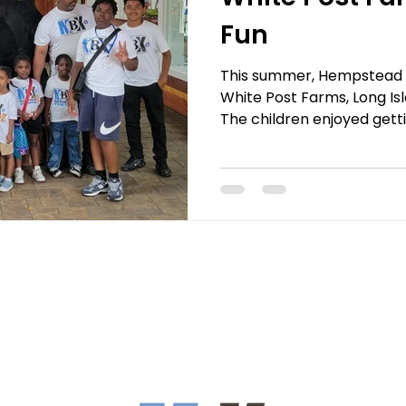
Fun
This summer, Hempstead MB
White Post Farms, Long Is
The children enjoyed getti
animals, including giraffe
lemurs, and zebras. With 
chance to feed goats, she
towering giraffes! The hig
Experience, where the kids
giraffes and snapp