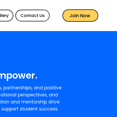
Join Now
llery
Contact Us
 Empower.
, partnerships, and positive
ational perspectives, and
cation and mentorship drive
 support student success.