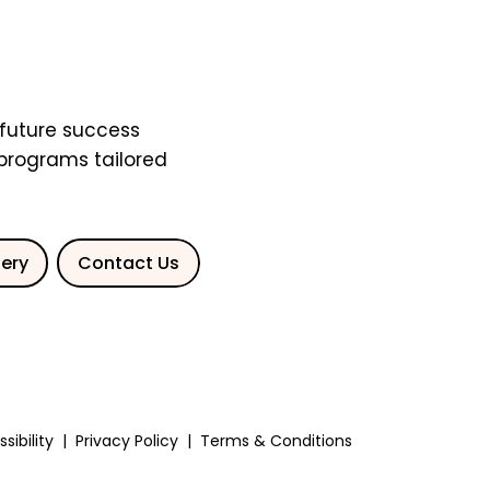
future success
 programs tailored
lery
Contact Us
sibility
|
Privacy Policy
|
Terms & Conditions