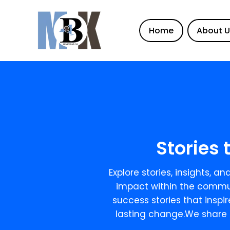
Home
About 
Stories 
Explore stories, insights, 
impact within the commun
success stories that inspi
lasting change.We share 