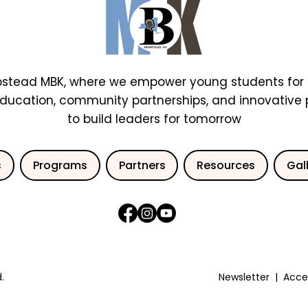
stead MBK, where we empower young students for 
education, community partnerships, and innovative
to build leaders for tomorrow
s
Programs
Partners
Resources
Gal
.
Newsletter
|
Acces