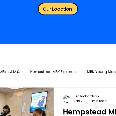
Our Loaction
BK J.A.M.S.
Hempstead MBK Explorers
MBK Young Men
Jen Richardson
Jan 28
0 min read
Hempstead MB