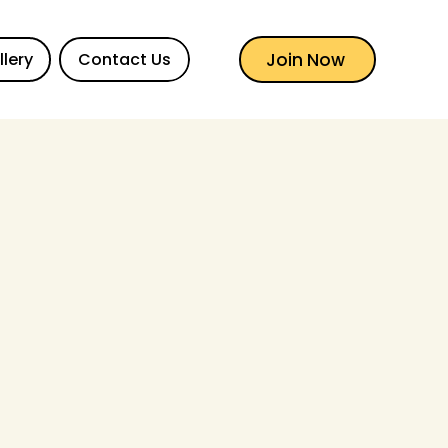
Join Now
llery
Contact Us