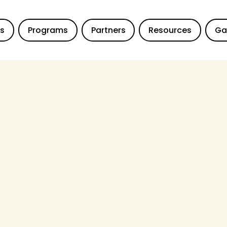
Us
Programs
Partners
Resources
Ga