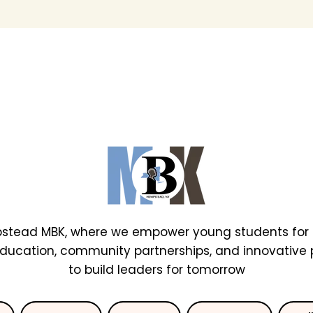
stead MBK, where we empower young students for 
education, community partnerships, and innovative
to build leaders for tomorrow