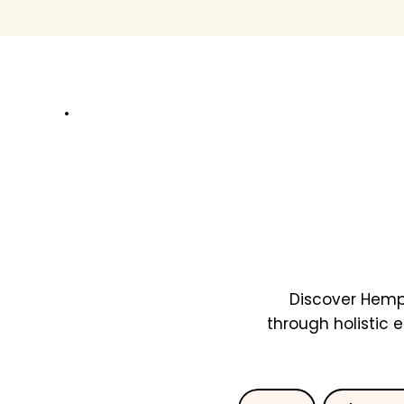
Discover Hemp
through holistic 