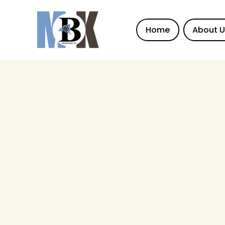
Home
About 