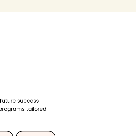
future success
 programs tailored