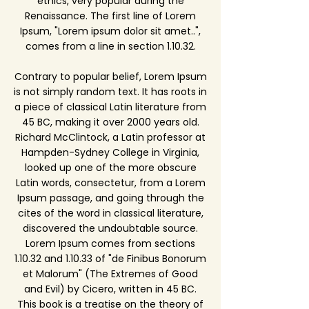
ethics, very popular during the
Renaissance. The first line of Lorem
Ipsum, "Lorem ipsum dolor sit amet..",
comes from a line in section 1.10.32.
Contrary to popular belief, Lorem Ipsum
is not simply random text. It has roots in
a piece of classical Latin literature from
45 BC, making it over 2000 years old.
Richard McClintock, a Latin professor at
Hampden-Sydney College in Virginia,
looked up one of the more obscure
Latin words, consectetur, from a Lorem
Ipsum passage, and going through the
cites of the word in classical literature,
discovered the undoubtable source.
Lorem Ipsum comes from sections
1.10.32 and 1.10.33 of "de Finibus Bonorum
et Malorum" (The Extremes of Good
and Evil) by Cicero, written in 45 BC.
This book is a treatise on the theory of