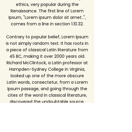
ethics, very popular during the
Renaissance. The first line of Lorem
Ipsum, "Lorem ipsum dolor sit amet..",
comes from a line in section 1.10.32.
Contrary to popular belief, Lorem Ipsum
is not simply random text. It has roots in
a piece of classical Latin literature from
45 BC, making it over 2000 years old.
Richard McClintock, a Latin professor at
Hampden-Sydney College in Virginia,
looked up one of the more obscure
Latin words, consectetur, from a Lorem
Ipsum passage, and going through the
cites of the word in classical literature,
discovered the undoubtable source.
Lorem Ipsum comes from sections
1.10.32 and 1.10.33 of "de Finibus Bonorum
et Malorum" (The Extremes of Good
and Evil) by Cicero, written in 45 BC.