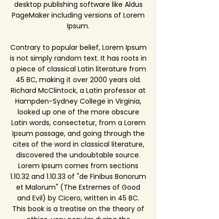
desktop publishing software like Aldus
PageMaker including versions of Lorem
Ipsum.
Contrary to popular belief, Lorem Ipsum
is not simply random text. It has roots in
a piece of classical Latin literature from
45 BC, making it over 2000 years old.
Richard McClintock, a Latin professor at
Hampden-Sydney College in Virginia,
looked up one of the more obscure
Latin words, consectetur, from a Lorem
Ipsum passage, and going through the
cites of the word in classical literature,
discovered the undoubtable source.
Lorem Ipsum comes from sections
1.10.32 and 1.10.33 of "de Finibus Bonorum
et Malorum" (The Extremes of Good
and Evil) by Cicero, written in 45 BC.
This book is a treatise on the theory of