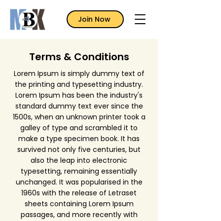
Join Now
Terms & Conditions
Lorem Ipsum is simply dummy text of
the printing and typesetting industry.
Lorem Ipsum has been the industry's
standard dummy text ever since the
1500s, when an unknown printer took a
galley of type and scrambled it to
make a type specimen book. It has
survived not only five centuries, but
also the leap into electronic
typesetting, remaining essentially
unchanged. It was popularised in the
1960s with the release of Letraset
sheets containing Lorem Ipsum
passages, and more recently with